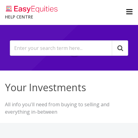
HELP CENTRE
Your Investments
All info you'll need from buying to selling and
everything in-between