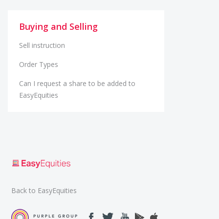
Buying and Selling
Sell instruction
Order Types
Can I request a share to be added to
EasyEquities
Back to EasyEquities