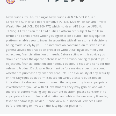
EasyEquities Pty Ltd, trading as EasyEquities, ACN 632 503 416, is a
Corporate Authorised Representative (AR No. 1276104) of Sanlam Private
Wealth Pty Ltd (ACN: 136 960 775) which holds an AFS Licence (AFSL No.
337927). All trades on the EasyEquities platform are subject to the legal
terms and conditions to which you agree to be bound. The EasyEquities
platform enables you to invest in securities with all investment decisions
being made solely by you. The information contained on this website is
general advice that has been prepared without taking account of your
objectives, financial situation or needs. Before acting on this advice you
should consider the appropriateness of the advice, having regard to your
objectives, financial situation and needs. You should read and consider the
relevant Product Disclosure Statement before making a decision about
whether to purchase any financial products. The availability of any security
on the EasyEquities platform is based on various factors but is not an
indication of value and does not mean that any security is an appropriate
investment for you. As with all investments, they may gain or lose value
therefore before making any investment decision, please consider if it's
appropriate for your financial situation and obtain the necessary financial,
taxation and/or legal advice. Please view our Financial Services Guide
before deciding to invest on the EasyEquities platform.